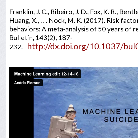
Franklin, J. C., Ribeiro, J. D., Fox, K. R., Bent
Huang, X., . . . Nock, M. K. (2017). Risk fact
behaviors: A meta-analysis of 50 years of r
Bulletin, 143(2), 187-
http://dx.doi.org/10.1037/b
232.