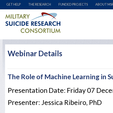
GET HELP
THE RESEARCH
FUNDED PROJECTS
ABOUT MS
Webinar Details
The Role of Machine Learning in S
Presentation Date: Friday 07 Dec
Presenter: Jessica Ribeiro, PhD