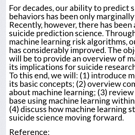
For decades, our ability to predict 
behaviors has been only marginally
Recently, however, there has been 
suicide prediction science. Throu
machine learning risk algorithms, ou
has considerably improved. The obj
will be to provide an overview of m
its implications for suicide research
To this end, we will: (1) introduce 
its basic concepts; (2) overview 
about machine learning; (3) review 
base using machine learning within
(4) discuss how machine learning s
suicide science moving forward.
Reference: