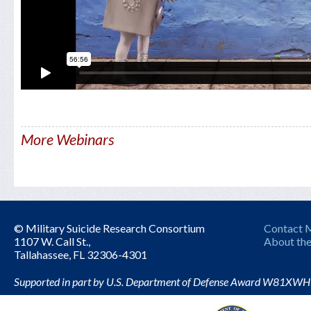
More Webinars
© Military Suicide Research Consortium
Contact
1107 W. Call St.,
About the
Tallahassee, FL 32306-4301
Supported in part by U.S. Department of Defense Award W81XW