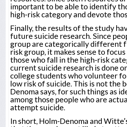
important to be able to identify th
high-risk category and devote tho
Finally, the results of the study ha
future suicide research. Since peop
group are categorically different 
risk group, it makes sense to focus
those who fall in the high-risk cat
current suicide research is done 
college students who volunteer fo
low risk of suicide. This is not the
Denoma says, for such things as ide
among those people who are actual
attempt suicide.
In short, Holm-Denoma and Witte’s