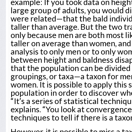
example: If you took data on heigh
large group of adults, you would d
were related—that the bald individ
taller than average. But the two tr
only because men are both most lik
taller on average than women, and 
analysis to only men or to only wo
between height and baldness disap
that the population can be divided
groupings, or taxa—a taxon for me
women. It is possible to apply this 
population in order to discover whe
“It’s a series of statistical techn
explains. “You look at convergence 
techniques to tell if there is a taxo
However, it is possible to miss a ta