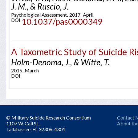
J. M., & Ruscio, J.
Psychological Assessment,
2017,
April
10.1037/pas0000349
DOI:
A Taxometric Study of Suicide Ri
Holm-Denoma, J., & Witte, T.
2015,
March
DOI:
© Military Suicide Research Consortium
Contact
1107 W. Call St.,
About the
Tallahassee, FL 32306-4301