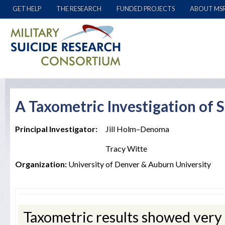
GET HELP
THE RESEARCH
FUNDED PROJECTS
ABOUT MS
A Taxometric Investigation of 
Principal Investigator:
Jill Holm–Denoma
Tracy Witte
Organization:
University of Denver & Auburn University
Taxometric results showed very