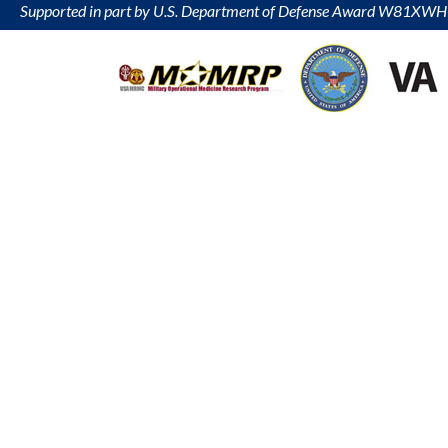
Supported in part by U.S. Department of Defense Award W81XW