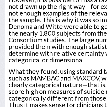
not drawn up the right way—for ex
not enough examples of the relev
the sample. This is why it was so 
Denoma and Witte were able to g
the nearly 1,800 subjects from the
Consortium studies. The large num
provided them with enough statist
determine with relative certainty 
categorical or dimensional.
What they found, using standard 
such as MAMBAC and MAXCOV, was 
clearly categorical nature—that is
score high on measures of suicide 
categorically different from those
Thus it makes sense for clinicians