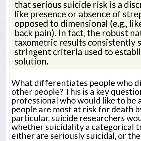
that serious suicide risk is a disc
like presence or absence of stre
opposed to dimensional (e.g., li
back pain). In fact, the robust n
taxometric results consistently
stringent criteria used to establ
solution.
What differentiates people who di
other people? This is a key question
professional who would like to be 
people are most at risk for death by
particular, suicide researchers wou
whether suicidality a categorical t
either are seriously suicidal, or t