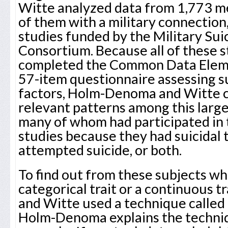
Witte analyzed data from 1,773 
of them with a military connection
studies funded by the Military Su
Consortium. Because all of these s
completed the Common Data Eleme
57-item questionnaire assessing su
factors, Holm-Denoma and Witte co
relevant patterns among this large
many of whom had participated in
studies because they had suicidal 
attempted suicide, or both.
To find out from these subjects whe
categorical trait or a continuous 
and Witte used a technique called 
Holm-Denoma explains the techniq