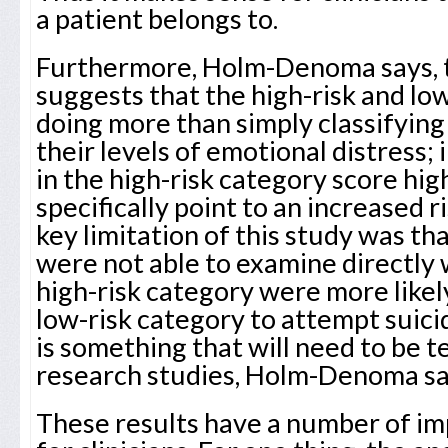
a patient belongs to.
Furthermore, Holm-Denoma says, t
suggests that the high-risk and lo
doing more than simply classifying
their levels of emotional distress; 
in the high-risk category score hi
specifically point to an increased ri
key limitation of this study was th
were not able to examine directly
high-risk category were more likel
low-risk category to attempt suicid
is something that will need to be 
research studies, Holm-Denoma sa
These results have a number of im