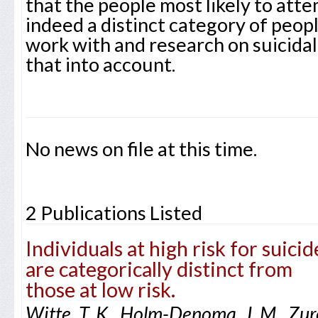
that the people most likely to atte
indeed a distinct category of peopl
work with and research on suicidal
that into account.
No news on file at this time.
2 Publications Listed
Individuals at high risk for suicid
are categorically distinct from
those at low risk.
Witte, T. K., Holm-Denoma, J. M., Zuro