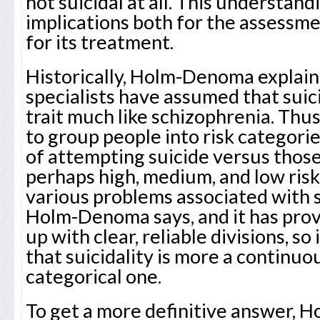
not suicidal at all. This understan
implications both for the assessmen
for its treatment.
Historically, Holm-Denoma explain
specialists have assumed that suici
trait much like schizophrenia. Thus
to group people into risk categorie
of attempting suicide versus those 
perhaps high, medium, and low risk
various problems associated with 
Holm-Denoma says, and it has prov
up with clear, reliable divisions, so
that suicidality is more a continuou
categorical one.
To get a more definitive answer,