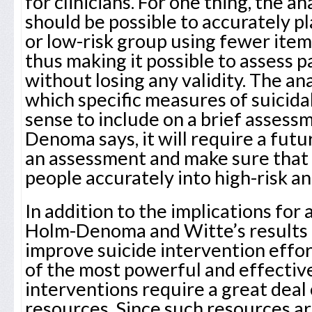
for clinicians. For one thing, the an
should be possible to accurately pl
or low-risk group using fewer ite
thus making it possible to assess 
without losing any validity. The an
which specific measures of suicid
sense to include on a brief asses
Denoma says, it will require a futu
an assessment and make sure that i
people accurately into high-risk an
In addition to the implications for 
Holm-Denoma and Witte’s results 
improve suicide intervention effor
of the most powerful and effectiv
interventions require a great deal
resources. Since such resources are 