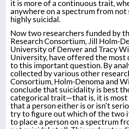
it is more of a continuous trait, wh
anywhere on a spectrum from not su
highly suicidal.
Now two researchers funded by the
Research Consortium, Jill Holm-D
University of Denver and Tracy W
University, have offered the most 
to this important question. By anal
collected by various other resear
Consortium, Holm-Denoma and Wit
conclude that suicidality is best th
categorical trait—that is, it is mo
that a person either is or isn’t seri
try to figure out which of the two it
to place a person on a spectrum fro