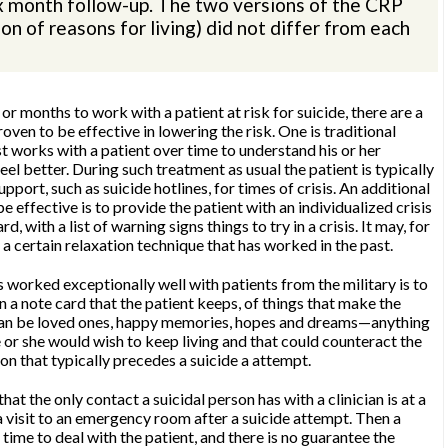
six month follow-up. The two versions of the CRP
on of reasons for living) did not differ from each
 months to work with a patient at risk for suicide, there are a
oven to be effective in lowering the risk. One is traditional
t works with a patient over time to understand his or her
eel better. During such treatment as usual the patient is typically
upport, such as suicide hotlines, for times of crisis. An additional
 effective is to provide the patient with an individualized crisis
d, with a list of warning signs things to try in a crisis. It may, for
 a certain relaxation technique that has worked in the past.
 worked exceptionally well with patients from the military is to
on a note card that the patient keeps, of things that make the
e can be loved ones, happy memories, hopes and dreams—anything
 or she would wish to keep living and that could counteract the
n that typically precedes a suicide a attempt.
that the only contact a suicidal person has with a clinician is at a
a visit to an emergency room after a suicide attempt. Then a
f time to deal with the patient, and there is no guarantee the