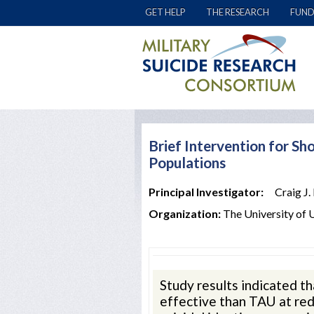
GET HELP
THE RESEARCH
FUND
Brief Intervention for Sho
Populations
Principal Investigator:
Craig J.
Organization:
The University of 
Study results indicated 
effective than TAU at red