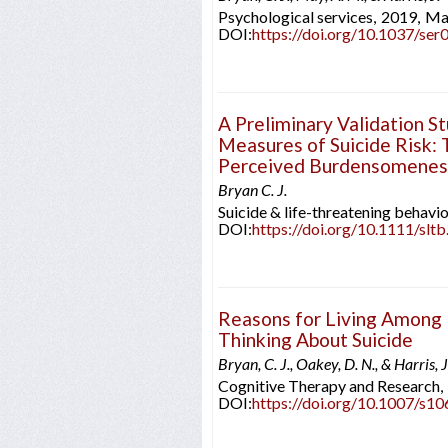
Psychological services,
2019,
Ma
DOI:
https://doi.org/10.1037/se
A Preliminary Validation S
Measures of Suicide Risk: 
Perceived Burdensomeness
Bryan C. J.
Suicide & life-threatening behavio
DOI:
https://doi.org/10.1111/slt
Reasons for Living Among 
Thinking About Suicide
Bryan, C. J., Oakey, D. N., & Harris, J
Cognitive Therapy and Research,
DOI:
https://doi.org/10.1007/s1