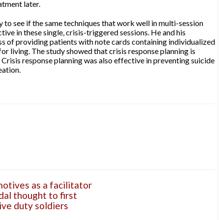
atment later.
 to see if the same techniques that work well in multi-session
ive in these single, crisis-triggered sessions. He and his
s of providing patients with note cards containing individualized
for living. The study showed that crisis response planning is
. Crisis response planning was also effective in preventing suicide
eation.
tives as a facilitator
dal thought to first
ve duty soldiers