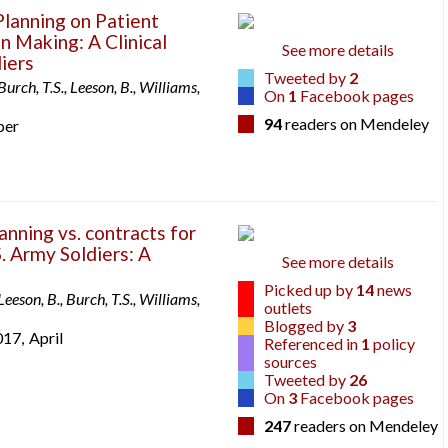
Planning on Patient
n Making: A Clinical
See more details
diers
Tweeted by
2
Burch, T.S., Leeson, B., Williams,
On
1
Facebook pages
94
readers on Mendeley
ber
anning vs. contracts for
S. Army Soldiers: A
See more details
Picked up by
14
news
Leeson, B., Burch, T.S., Williams,
outlets
Blogged by
3
017,
April
Referenced in
1
policy
sources
Tweeted by
26
On
3
Facebook pages
247
readers on Mendeley