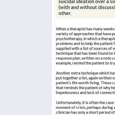
suicidal ideation over a 
(with and without discussi
other.
When a therapist has many weeks or
variety of approaches that have pr
psychotherapy, in which a therapis
problems and to help the patient f
supplied with a list of sources of s
technique that has been found to be
response plan, written on a note car
example, remind the patient to try
Another extra technique which has
put together a list, again written 
patient’s life worth living. Thes
that reminds the patient of why he
hopelessness and lack of connectio
Unfortunately, it is often the case 
moment of crisis, perhaps during 
clinician has only a short period o