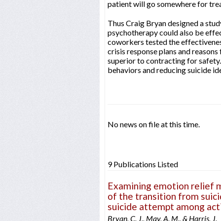
patient will go somewhere for tre
Thus Craig Bryan designed a study
psychotherapy could also be effect
coworkers tested the effectivenes
crisis response plans and reasons 
superior to contracting for safety
behaviors and reducing suicide id
No news on file at this time.
9 Publications Listed
Examining emotion relief mo
of the transition from suici
suicide attempt among acti
Bryan, C. J., May, A. M., & Harris, J.