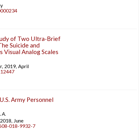
y
r0000234
tudy of Two Ultra-Brief
The Suicide and
 Visual Analog Scales
r,
2019,
April
b.12447
U.S. Army Personnel
. A.
2018,
June
0608-018-9932-7