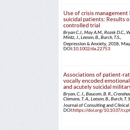
Use of crisis management 
suicidal patients: Results 
controlled trial
Bryan C.J., May A.M., Rozek D.C., Wi
Mintz, J., Leeson, B., Burch, T.S.,
Depression & Anxiety,
2018,
Ma
DOI:
10.1002/da.22753
Associations of patient-ra
vocally encoded emotional 
and acutely suicidal milita
Bryan, C. J., Baucom, B. R., Crenshaw, 
Clemans, T. A., Leeson, B., Burch, T. S
Journal of Consulting and Clinica
DOI:
https://doi.org/10.1037/cc