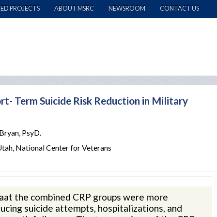
ED PROJECTS
ABOUT MSRC
NEWSROOM
CONTACT US
rt- Term Suicide Risk Reduction in Military
 Bryan, PsyD.
Utah, National Center for Veterans
thaat the combined CRP groups were more
ucing suicide attempts, hospitalizations, and