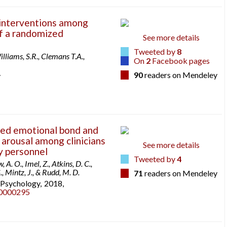
interventions among
of a randomized
See more details
Tweeted by
8
lliams, S.R., Clemans T.A.,
On
2
Facebook pages
90
readers on Mendeley
y
ted emotional bond and
arousal among clinicians
See more details
ry personnel
Tweeted by
4
A. O., Imel, Z., Atkins, D. C.,
., Mintz, J., & Rudd, M. D.
71
readers on Mendeley
l Psychology,
2018,
p0000295