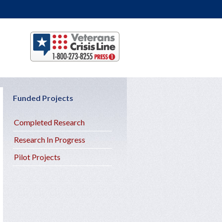
Funded Projects
Completed Research
Research In Progress
Pilot Projects