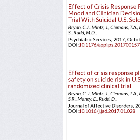
Effect of Crisis Response 
Mood and Clinician Decisio
Trial With Suicidal U.S. Sol
Bryan, C.J., Mintz, J., Clemans, T.A., 
S., Rudd, M.D.,
Psychiatric Services,
2017,
Octo
DOI:
10.1176/appi.ps.201700157
Effect of crisis response pl
safety on suicide risk in U.
randomized clinical trial
Bryan, C..J, Mintz, J., Clemans, T.A., 
S.R., Maney, E., Rudd, D.,
Journal of Affective Disorders,
2
DOI:
10.1016/j.jad.2017.01.028