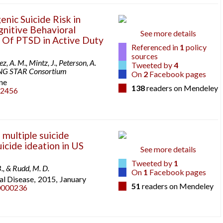
enic Suicide Risk in
nitive Behavioral
See more details
 Of PTSD in Active Duty
Referenced in
1
policy
sources
z, A. M., Mintz, J., Peterson, A.
Tweeted by
4
STRONG STAR Consortium
On
2
Facebook pages
ne
138
readers on Mendeley
22456
 multiple suicide
icide ideation in US
See more details
Tweeted by
1
B., & Rudd, M. D.
On
1
Facebook pages
l Disease,
2015,
January
51
readers on Mendeley
0000236