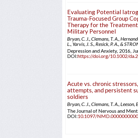
Evaluating Potential Iatrog
Trauma-Focused Group Cog
Therapy for the Treatment
Military Personnel
Bryan, C. J., Clemans, T. A., Hernande
L., Yarvis, J. S., Resick, P. A., & 
Depression and Anxiety,
2016,
Ju
DOI:
https://doi.org/10.1002/da.
Acute vs. chronic stressors,
attempts, and persistent su
soldiers
Bryan, C. J., Clemans, T. A., Leeson, 
The Journal of Nervous and Menta
DOI:
10.1097/NMD.000000000