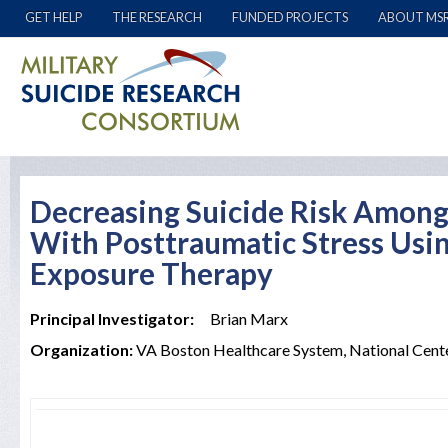
GET HELP
THE RESEARCH
FUNDED PROJECTS
ABOUT MS
Decreasing Suicide Risk Amon
With Posttraumatic Stress Usi
Exposure Therapy
Principal Investigator:
Brian Marx
Organization:
VA Boston Healthcare System, National Cent