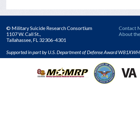
© Military Suicide Research Consortium
Contact
1107 W. Call St.,
About the
Tallahassee, FL 32306-4301
Supported in part by U.S. Department of Defense Award W81XW