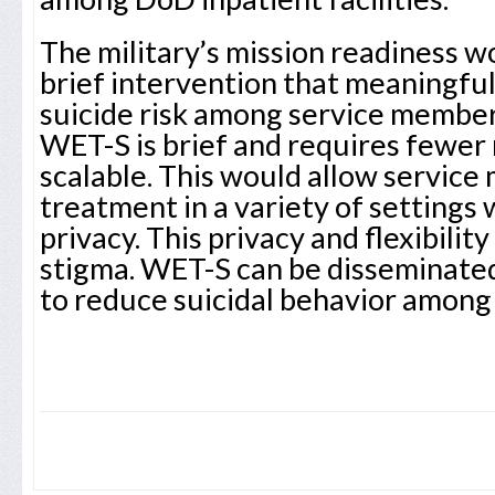
The military’s mission readiness w
brief intervention that meaningfu
suicide risk among service membe
WET-S is brief and requires fewer r
scalable. This would allow service
treatment in a variety of settings 
privacy. This privacy and flexibilit
stigma. WET-S can be disseminate
to reduce suicidal behavior among