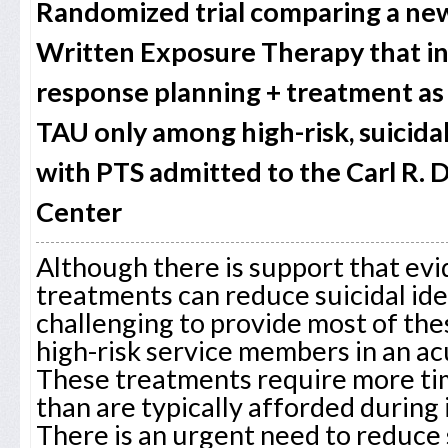
Randomized trial comparing a new
Written Exposure Therapy that inc
response planning + treatment as 
TAU only among high-risk, suicid
with PTS admitted to the Carl R. 
Center
Although there is support that e
treatments can reduce suicidal ideat
challenging to provide most of th
high-risk service members in an acu
These treatments require more ti
than are typically afforded during 
There is an urgent need to reduce 