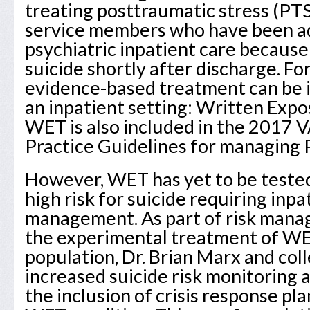
treating posttraumatic stress (PT
service members who have been a
psychiatric inpatient care because
suicide shortly after discharge. Fo
evidence-based treatment can be
an inpatient setting: Written Exp
WET is also included in the 2017 
Practice Guidelines for managing
However, WET has yet to be tested
high risk for suicide requiring inpa
management. As part of risk mana
the experimental treatment of WE
population, Dr. Brian Marx and col
increased suicide risk monitorin
the inclusion of crisis response pl