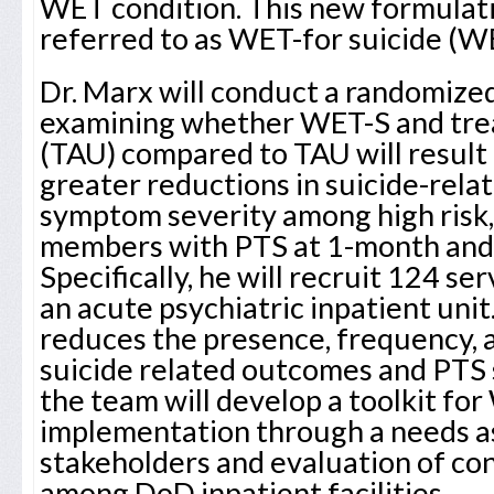
WET condition. This new formulat
referred to as WET-for suicide (W
Dr. Marx will conduct a randomized
examining whether WET-S and tre
(TAU) compared to TAU will result i
greater reductions in suicide-rel
symptom severity among high risk, 
members with PTS at 1-month and
Specifically, he will recruit 124 s
an acute psychiatric inpatient uni
reduces the presence, frequency, a
suicide related outcomes and PTS
the team will develop a toolkit fo
implementation through a needs a
stakeholders and evaluation of co
among DoD inpatient facilities.