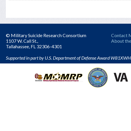
© Military Suicide Research Consortium
Contact
1107 W. Call St.,
About the
Tallahassee, FL 32306-4301
Supported in part by U.S. Department of Defense Award W81XW