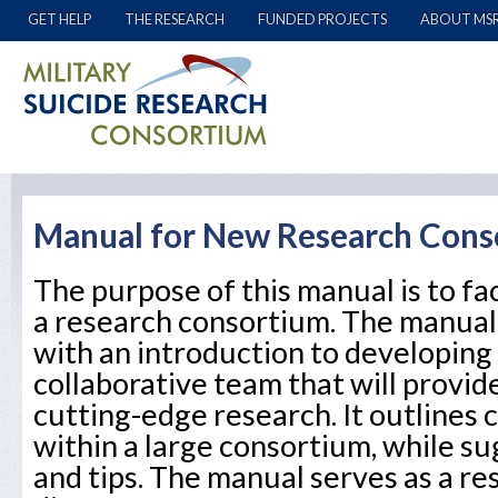
GET HELP
THE RESEARCH
FUNDED PROJECTS
ABOUT MS
Manual for New Research Cons
The purpose of this manual is to fac
a research consortium. The manual
with an introduction to developing
collaborative team that will provid
cutting-edge research. It outline
within a large consortium, while su
and tips. The manual serves as a r