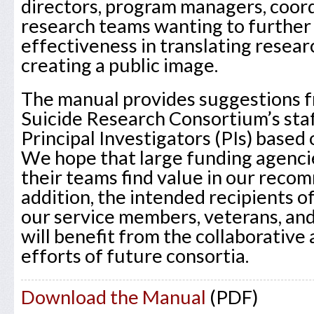
directors, program managers, coord
research teams wanting to further
effectiveness in translating resear
creating a public image.
The manual provides suggestions f
Suicide Research Consortium’s sta
Principal Investigators (PIs) based 
We hope that large funding agencie
their teams find value in our reco
addition, the intended recipients o
our service members, veterans, and
will benefit from the collaborative
efforts of future consortia.
Download the Manual
(PDF)