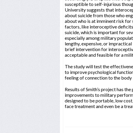
susceptible to self-injurious thou
University suggests that interocep
about suicide from those who enga
about who is at imminent risk for 
factors, like interoceptive defici
suicide, which is important for sev
especially among military populati
lengthy, expensive, or impractical
brief intervention for interoceptiv
acceptable and feasible for a mili
The study will test the effectiven
to improve psychological function
feeling of connection to the body 
Results of Smith’s project has the 
improvements to military performa
designed to be portable, low cost,
face treatment and even be a tre