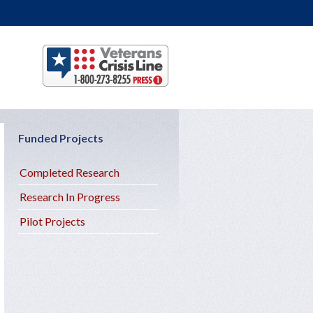
Funded Projects
Completed Research
Research In Progress
Pilot Projects