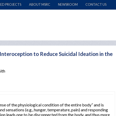
ED PROJECTS
ABOUT MSRC
NEWSROOM
CONTACT US
nteroception to Reduce Suicidal Ideation in the
ith
ense of the physiological condition of the entire body” and is
nd sensations (e.g., hunger, temperature, pain) and responding
ion leads one to be disconnected from the body, and thus more