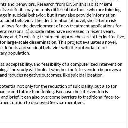
ghts and behaviors. Research from Dr. Smith’s lab at Miami
tive deficits may not only differentiate those who are thinking
ge in suicidal behavior, but it may also provide information
suicidal behavior. The identification of novel, short-term risk
ts, allows for the development of new treatment applications for
eral reasons: 1) suicide rates have increased in recent years,
ons; and, 2) existing treatment approaches are often ineffective,
 for large-scale dissemination. This project evaluates a novel,
e deficits and suicidal behavior with the potential to be
tary population.
ess, acceptability, and feasibility of a computerized intervention
ing. The study will look at whether the intervention improves a
and reduces negative outcomes, like suicidal ideation.
potential not only for the reduction of suicidality, but also for
nce and future functioning. Because the intervention is
 and brief, it can also overcome barriers to traditional face-to-
atment option to deployed Service members.