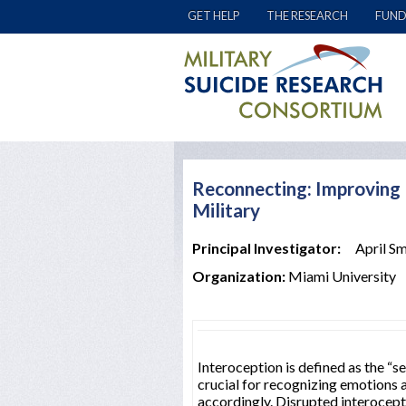
GET HELP
THE RESEARCH
FUND
Reconnecting: Improving I
Military
Principal Investigator:
April Sm
Organization:
Miami University
Interoception is defined as the “s
crucial for recognizing emotions a
accordingly. Disrupted interocept